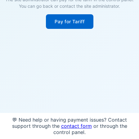
You can go back or contact the site administrator.
Pay for Tariff
💬 Need help or having payment issues? Contact
support through the
contact form
or through the
control panel.