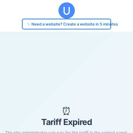
✨ Need a website? Create a website in 5 minutes
⏰
Tariff Expired
The site administrator can pay for the tariff in the control panel.